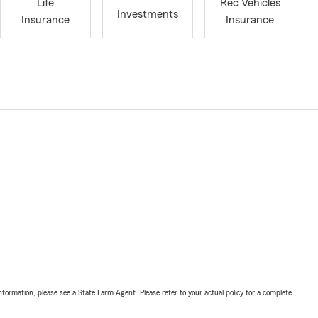
Life
Rec Vehicles
Investments
Insurance
Insurance
nformation, please see a State Farm Agent. Please refer to your actual policy for a complete