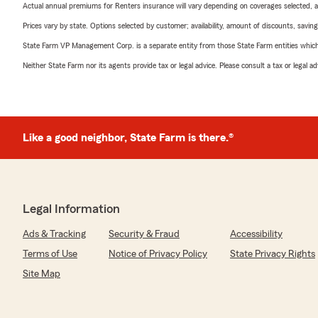
Actual annual premiums for Renters insurance will vary depending on coverages selected, a
Prices vary by state. Options selected by customer; availability, amount of discounts, savings
State Farm VP Management Corp. is a separate entity from those State Farm entities which p
Neither State Farm nor its agents provide tax or legal advice. Please consult a tax or legal 
Like a good neighbor, State Farm is there.®
Legal Information
Ads & Tracking
Security & Fraud
Accessibility
Terms of Use
Notice of Privacy Policy
State Privacy Rights
Site Map