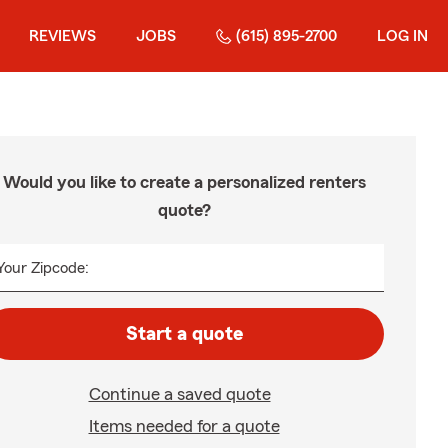
REVIEWS
JOBS
(615) 895-2700
LOG IN
Would you like to create a personalized renters
quote?
Your Zipcode:
Start a quote
Continue a saved quote
Items needed for a quote