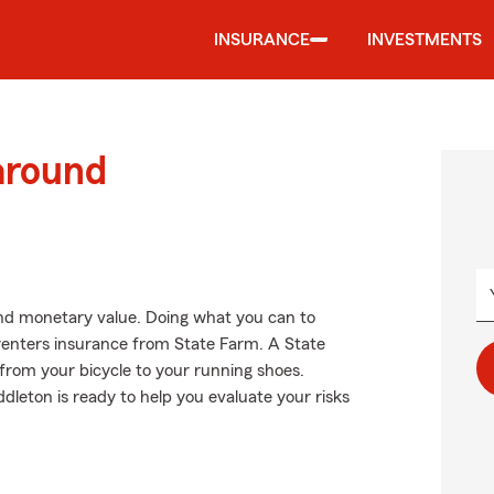
INSURANCE
INVESTMENTS
around
nd monetary value. Doing what you can to
g renters insurance from State Farm. A State
from your bicycle to your running shoes.
eton is ready to help you evaluate your risks