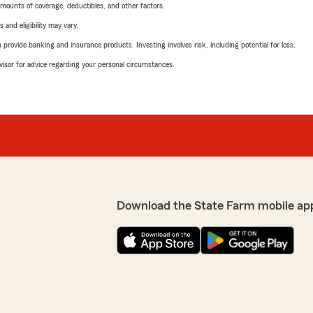
mounts of coverage, deductibles, and other factors.
 and eligibility may vary.
rovide banking and insurance products. Investing involves risk, including potential for loss.
advisor for advice regarding your personal circumstances.
Download the State Farm mobile ap