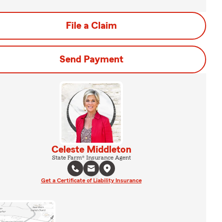
File a Claim
Send Payment
Celeste Middleton
State Farm® Insurance Agent
Get a Certificate of Liability Insurance