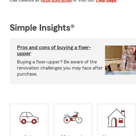
Call Celeste at
(615) 895-2700
or visit our
FAQ page
.
Simple Insights®
Pros and cons of buying a fixer-
upper
Buying a fixer-upper? Be aware of the
renovation challenges you may face after
purchase.