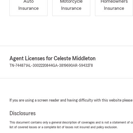
Auto
Motorcycle
Homeowners
Insurance
Insurance
Insurance
Agent Licenses for Celeste Middleton
TN-744871
AL-3002220844
GA-3819690
AR-5943278
If you are using a screen reader and having difficulty with this website please
Disclosures
This document contains only a general description of coverages and is not a statement of con
list of covered losses or a complete list of losses not insured and policy exclusion.