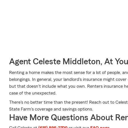
Agent Celeste Middleton, At You
Renting a home makes the most sense for a lot of people, and
belongings. In general, your landlord's insurance might cove
but that doesn't include what you own. Renters insurance he
case of the unexpected.
There's no better time than the present! Reach out to Celest
State Farm's coverage and savings options.
Have More Questions About Ren