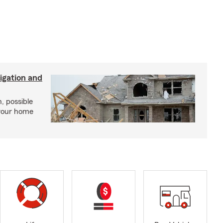
igation and
, possible
 your home