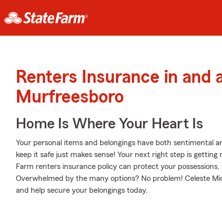
Renters Insurance in and 
Murfreesboro
Home Is Where Your Heart Is
Your personal items and belongings have both sentimental a
keep it safe just makes sense! Your next right step is gettin
Farm renters insurance policy can protect your possessions, 
Overwhelmed by the many options? No problem! Celeste Middl
and help secure your belongings today.