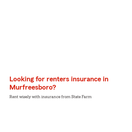
Looking for renters insurance in
Murfreesboro?
Rent wisely with insurance from State Farm