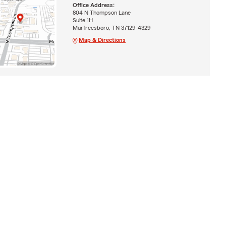
Office Address:
804 N Thompson Lane
Suite 1H
Murfreesboro, TN 37129-4329
Map & Directions