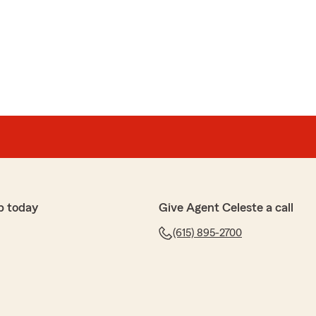
p today
Give Agent Celeste a call
(615) 895-2700