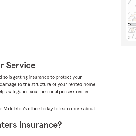
r Service
 so is getting insurance to protect your
r damage to the structure of your rented home,
lps safeguard your personal possessions in
e Middleton's office today to learn more about
ters Insurance?