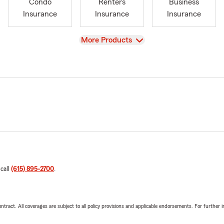
Condo
Renters
Business
Insurance
Insurance
Insurance
View
More Products
 call
(615) 895-2700
.
tract. All coverages are subject to all policy provisions and applicable endorsements. For further i