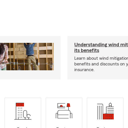
Understanding wind mit
its benefits
Learn about wind mitigation
benefits and discounts on
insurance.